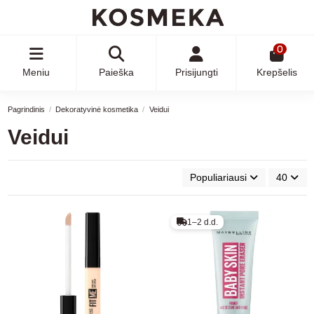
0
Meniu
Paieška
Prisijungti
Krepšelis
Pagrindinis
Dekoratyvinė kosmetika
Veidui
Veidui
Populiariausi
40
1–2 d.d.