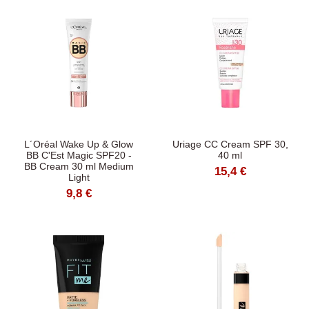
L´Oréal Wake Up & Glow
Uriage CC Cream SPF 30,
BB C'Est Magic SPF20 -
40 ml
BB Cream 30 ml Medium
15,4 €
Light
9,8 €