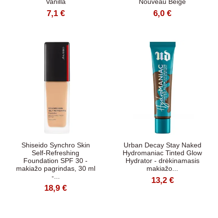
Vanilla
Nouveau Beige
7,1 €
6,0 €
Shiseido Synchro Skin
Urban Decay Stay Naked
Self-Refreshing
Hydromaniac Tinted Glow
Foundation SPF 30 -
Hydrator - drėkinamasis
makiažo pagrindas, 30 ml
makiažo...
-...
13,2 €
18,9 €