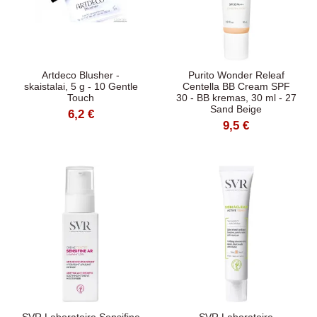
Artdeco Blusher -
Purito Wonder Releaf
skaistalai, 5 g - 10 Gentle
Centella BB Cream SPF
Touch
30 - BB kremas, 30 ml - 27
Sand Beige
6,2 €
9,5 €