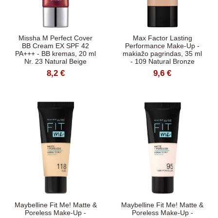
Missha M Perfect Cover
Max Factor Lasting
BB Cream EX SPF 42
Performance Make-Up -
PA+++ - BB kremas, 20 ml
makiažo pagrindas, 35 ml
Nr. 23 Natural Beige
- 109 Natural Bronze
8,2 €
9,6 €
Maybelline Fit Me! Matte &
Maybelline Fit Me! Matte &
Poreless Make-Up -
Poreless Make-Up -