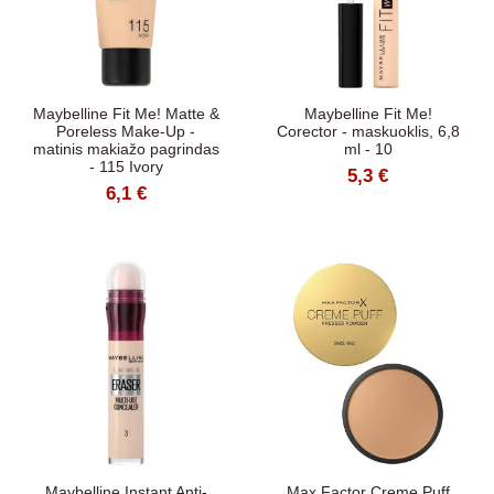
Maybelline Fit Me! Matte &
Maybelline Fit Me!
Poreless Make-Up -
Corector - maskuoklis, 6,8
matinis makiažo pagrindas
ml - 10
- 115 Ivory
5,3 €
6,1 €
Maybelline Instant Anti-
Max Factor Creme Puff