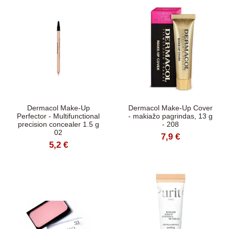
Dermacol Make-Up
Dermacol Make-Up Cover
Perfector - Multifunctional
- makiažo pagrindas, 13 g
precision concealer 1.5 g
- 208
02
7,9 €
5,2 €