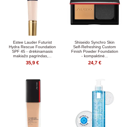
Estee Lauder Futurist
Shiseido Synchro Skin
Hydra Rescue Foundation
Self-Refreshing Custom
SPF 45 - drėkinamasis
Finish Powder Foundation
makiažo pagrindas,...
- kompaktinė...
35,9 €
24,7 €