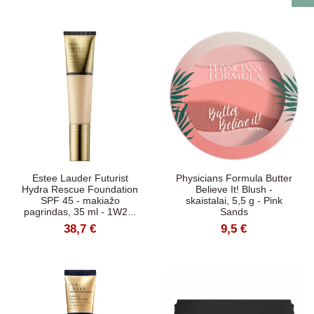
Estee Lauder Futurist
Physicians Formula Butter
Hydra Rescue Foundation
Believe It! Blush -
SPF 45 - makiažo
skaistalai, 5,5 g - Pink
pagrindas, 35 ml - 1W2...
Sands
38,7 €
9,5 €