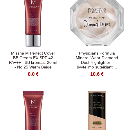
Missha M Perfect Cover
Physicians Formula
BB Cream EX SPF 42
Mineral Wear Diamond
PA+++ - BB kremas, 20 ml
Dust Highlighter -
- No.25 Warm Beige
švytėjimo suteikianti...
8,0 €
10,6 €