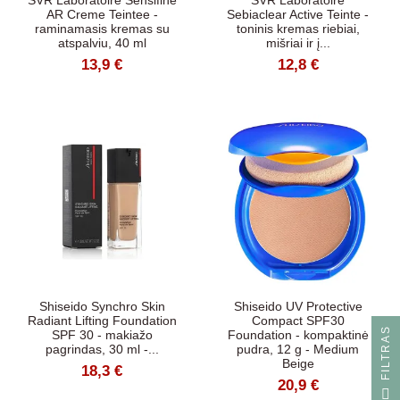
SVR Laboratoire Sensifine
SVR Laboratoire
AR Creme Teintee -
Sebiaclear Active Teinte -
raminamasis kremas su
toninis kremas riebiai,
atspalviu, 40 ml
mišriai ir į...
13,9 €
12,8 €
Shiseido Synchro Skin
Shiseido UV Protective
Radiant Lifting Foundation
Compact SPF30
S
SPF 30 - makiažo
Foundation - kompaktinė
pagrindas, 30 ml -...
pudra, 12 g - Medium
Beige
18,3 €
20,9 €
F
I
L
T
R
A