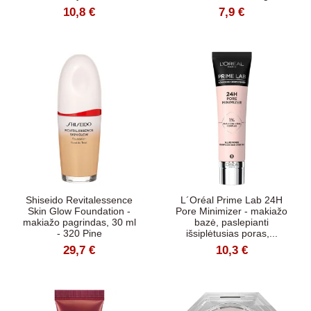
10,8 €
7,9 €
Shiseido Revitalessence
L´Oréal Prime Lab 24H
Skin Glow Foundation -
Pore Minimizer - makiažo
makiažo pagrindas, 30 ml
bazė, paslepianti
- 320 Pine
išsiplėtusias poras,...
29,7 €
10,3 €