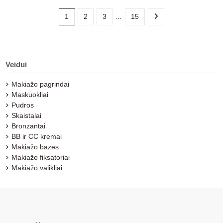
1
2
3
…
15
Veidui
Makiažo pagrindai
Maskuokliai
Pudros
Skaistalai
Bronzantai
BB ir CC kremai
Makiažo bazės
Makiažo fiksatoriai
Makiažo valikliai