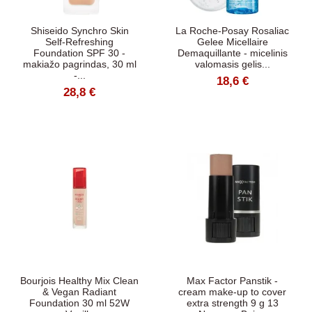
Shiseido Synchro Skin
La Roche-Posay Rosaliac
Self-Refreshing
Gelee Micellaire
Foundation SPF 30 -
Demaquillante - micelinis
makiažo pagrindas, 30 ml
valomasis gelis...
-...
18,6 €
28,8 €
Bourjois Healthy Mix Clean
Max Factor Panstik -
& Vegan Radiant
cream make-up to cover
Foundation 30 ml 52W
extra strength 9 g 13