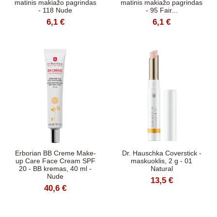
matinis makiažo pagrindas
matinis makiažo pagrindas
- 118 Nude
- 95 Fair...
6,1 €
6,1 €
Erborian BB Creme Make-
Dr. Hauschka Coverstick -
up Care Face Cream SPF
maskuoklis, 2 g - 01
20 - BB kremas, 40 ml -
Natural
Nude
13,5 €
40,6 €