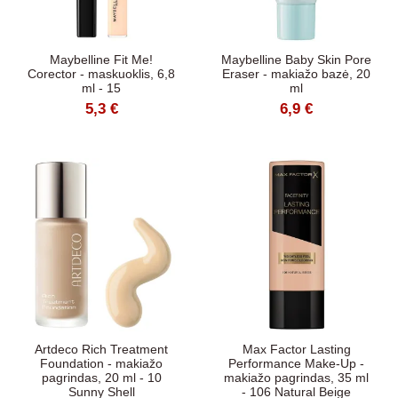
Maybelline Fit Me!
Maybelline Baby Skin Pore
Corector - maskuoklis, 6,8
Eraser - makiažo bazė, 20
ml - 15
ml
5,3 €
6,9 €
Artdeco Rich Treatment
Max Factor Lasting
Foundation - makiažo
Performance Make-Up -
pagrindas, 20 ml - 10
makiažo pagrindas, 35 ml
Sunny Shell
- 106 Natural Beige