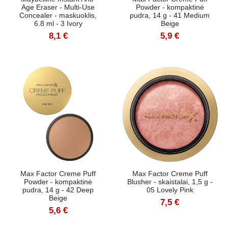
Age Eraser - Multi-Use
Powder - kompaktinė
Concealer - maskuoklis,
pudra, 14 g - 41 Medium
6.8 ml - 3 Ivory
Beige
8,1 €
5,9 €
Max Factor Creme Puff
Max Factor Creme Puff
Powder - kompaktinė
Blusher - skaistalai, 1,5 g -
pudra, 14 g - 42 Deep
05 Lovely Pink
Beige
7,5 €
5,6 €