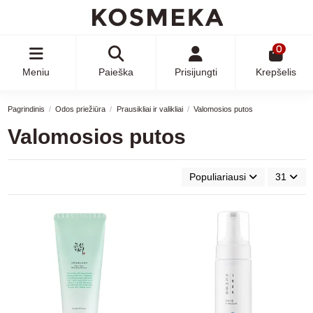
0
Meniu
Paieška
Prisijungti
Krepšelis
Pagrindinis
Odos priežiūra
Prausikliai ir valikliai
Valomosios putos
Valomosios putos
Populiariausi
31