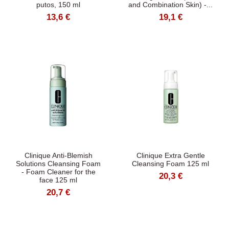
putos, 150 ml
and Combination Skin) -...
13,6 €
19,1 €
Clinique Anti-Blemish
Clinique Extra Gentle
Solutions Cleansing Foam
Cleansing Foam 125 ml
- Foam Cleaner for the
20,3 €
face 125 ml
20,7 €