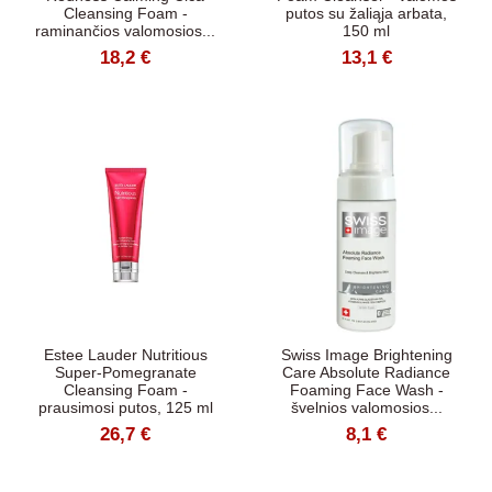
Cleansing Foam -
putos su žaliąja arbata,
raminančios valomosios...
150 ml
18,2 €
13,1 €
Estee Lauder Nutritious
Swiss Image Brightening
Super-Pomegranate
Care Absolute Radiance
Cleansing Foam -
Foaming Face Wash -
prausimosi putos, 125 ml
švelnios valomosios...
26,7 €
8,1 €