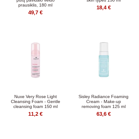
putų pavidalo veido
skin types 150 ml
prausiklis, 180 ml
18,4 €
49,7 €
Nuxe Very Rose Light
Sisley Radiance Foaming
Cleansing Foam - Gentle
Cream - Make-up
cleansing foam 150 ml
removing foam 125 ml
11,2 €
63,6 €