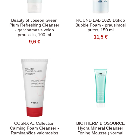
Beauty of Joseon Green
ROUND LAB 1025 Dokdo
Plum Refreshing Cleanser
Bubble Foam - prausimosi
- gaivinamasis veido
putos, 150 ml
prausiklis, 100 ml
11,5 €
9,6 €
COSRX Ac Collection
BIOTHERM BIOSOURCE
Calming Foam Cleanser -
Hydra Mineral Cleanser
Raminančios valomosios
Toning Mousse (Normal