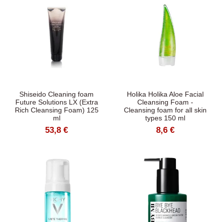
Shiseido Cleaning foam
Holika Holika Aloe Facial
Future Solutions LX (Extra
Cleansing Foam -
Rich Cleansing Foam) 125
Cleansing foam for all skin
ml
types 150 ml
53,8 €
8,6 €