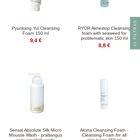
S
Pyunkang Yul Cleansing
RYOR Aknestop Cleansing
Foam 150 ml
foam with seaweed for
problematic skin 150 ml
9,4 €
F
I
L
T
R
A
8,8 €
Sensai Absolute Silk Micro
Alcina Cleansing Foam -
Mousse Wash - prabangus
Cleansing Foam for all