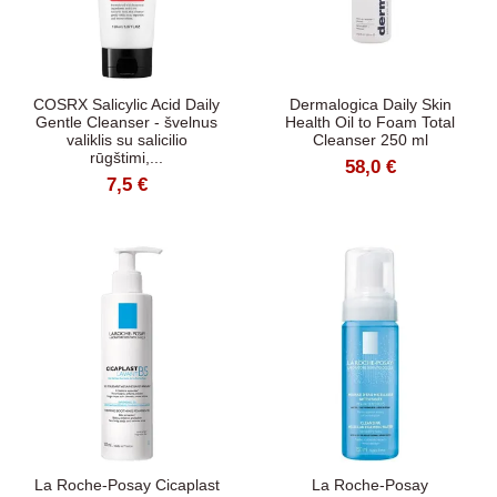
COSRX Salicylic Acid Daily
Dermalogica Daily Skin
Gentle Cleanser - švelnus
Health Oil to Foam Total
valiklis su salicilio
Cleanser 250 ml
rūgštimi,...
58,0 €
7,5 €
La Roche-Posay Cicaplast
La Roche-Posay