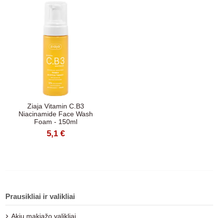
Ziaja Vitamin C.B3
Niacinamide Face Wash
Foam - 150ml
5,1 €
Prausikliai ir valikliai
Akių makiažo valikliai