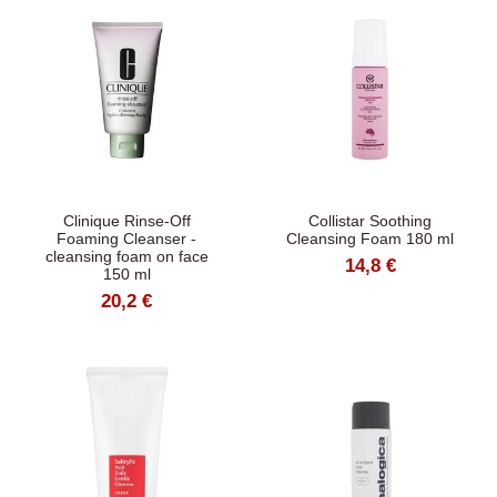
Clinique Rinse-Off
Collistar Soothing
Foaming Cleanser -
Cleansing Foam 180 ml
cleansing foam on face
14,8 €
150 ml
20,2 €