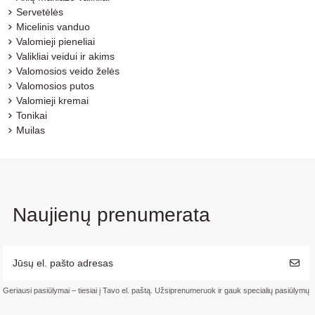
Servetėlės
Micelinis vanduo
Valomieji pieneliai
Valikliai veidui ir akims
Valomosios veido želės
Valomosios putos
Valomieji kremai
Tonikai
Muilas
Naujienų prenumerata
Geriausi pasiūlymai – tiesiai į Tavo el. paštą. Užsiprenumeruok ir gauk specialių pasiūlymų