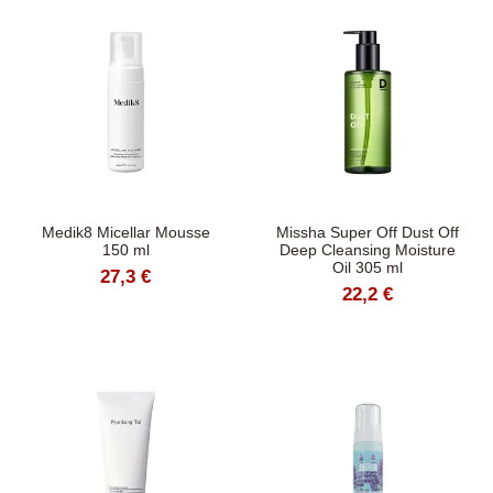
Medik8 Micellar Mousse
Missha Super Off Dust Off
150 ml
Deep Cleansing Moisture
Oil 305 ml
27,3 €
22,2 €