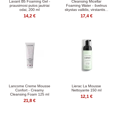
Lavant B5 Foaming Gel -
Cleansing Micellar
prausimosi putos jautriai
Foaming Water - švelnus
odai, 200 ml
skystas valiklis, virstantis...
14,2 €
17,4 €
Lancome Creme Mousse
Lierac La Mousse
Confort - Creamy
Nettoyante 150 ml
Cleansing Foam 125 ml
12,1 €
21,8 €