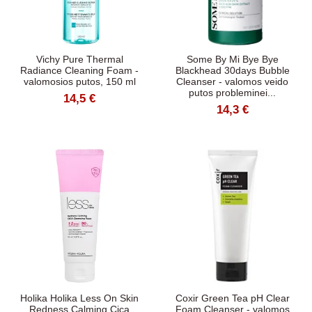
Vichy Pure Thermal
Some By Mi Bye Bye
Radiance Cleaning Foam -
Blackhead 30days Bubble
valomosios putos, 150 ml
Cleanser - valomos veido
putos probleminei...
14,5 €
14,3 €
Holika Holika Less On Skin
Coxir Green Tea pH Clear
Redness Calming Cica
Foam Cleanser - valomos